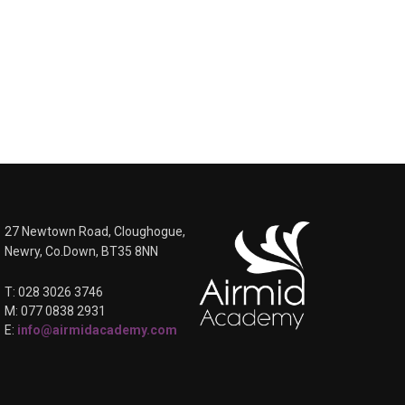
27 Newtown Road, Cloughogue,
Newry, Co.Down, BT35 8NN
T: 028 3026 3746
M: 077 0838 2931
E:
info@airmidacademy.com