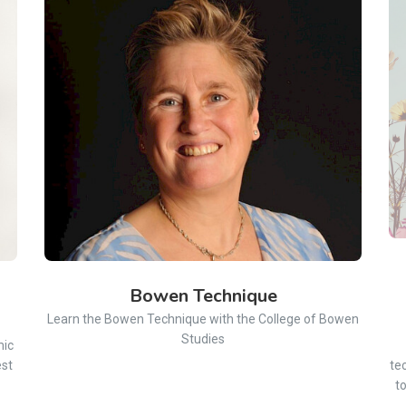
Bowen Technique
Learn the Bowen Technique with the College of Bowen
Studies
mic
est
te
t