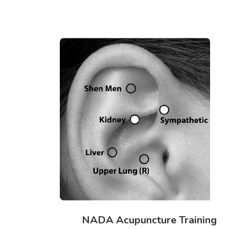
NADA Acupuncture Training