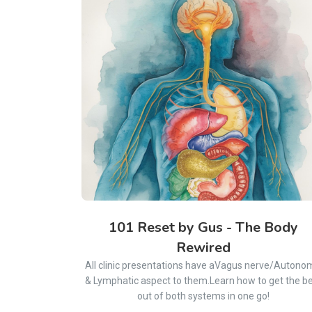
101 Reset by Gus - The Body
Rewired
All clinic presentations have aVagus nerve/Autono
& Lymphatic aspect to them.Learn how to get the b
out of both systems in one go!