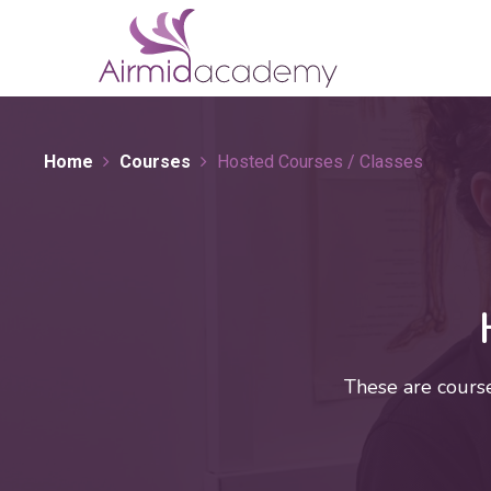
Home
Courses
Hosted Courses / Classes
These are cours