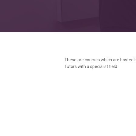
These are courses which are hosted 
Tutors with a specialist field.