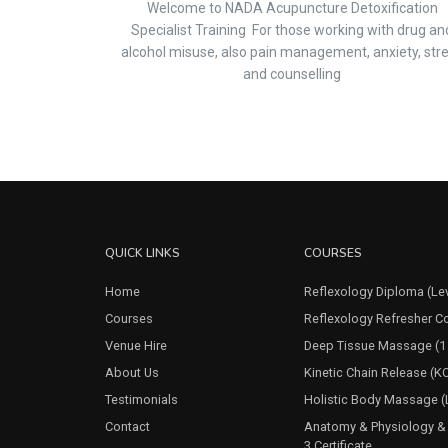
Welcome to NADA Acupuncture Detoxification
Specialist Training For those working with drug an
alcohol misuse, also pain management, anxiety, str
and counselling
QUICK LINKS
COURSES
Home
Reflexology Diploma (Lev
Courses
Reflexology Refresher Co
Venue Hire
Deep Tissue Massage (1
About Us
Kinetic Chain Release (K
Testimonials
Holistic Body Massage (L
Contact
Anatomy & Physiology & 
3 Certificate