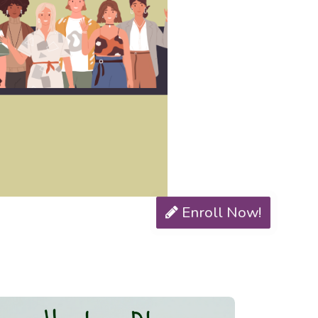
Enroll Now!