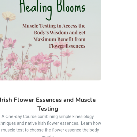
Irish Flower Essences and Muscle
Testing
A One-day Course combining simple kinesiology
chniques and native Irish flower essences. Learn how
o muscle test to choose the flower essence the body
wants