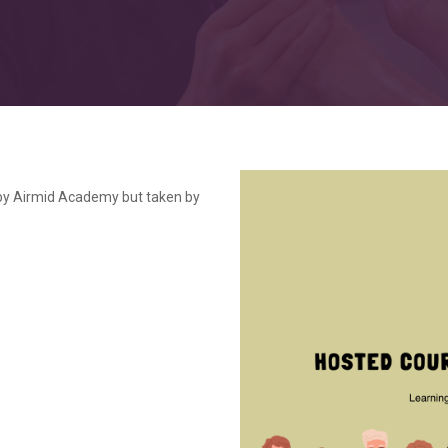
by Airmid Academy but taken by