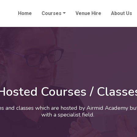
Home
Courses
Venue Hire
About Us
Hosted Courses / Classe
es and classes which are hosted by Airmid Academy but
with a specialist field.