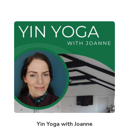
Yin Yoga with Joanne