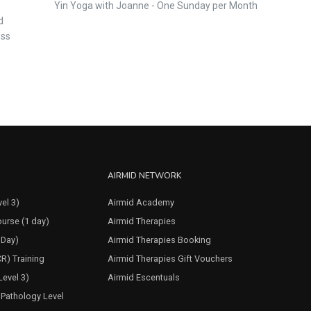
Yin Yoga with Joanne - One Sunday per Month
d
ess
AIRMID NETWORK
el 3)
Airmid Academy
urse (1 day)
Airmid Therapies
 Day)
Airmid Therapies Booking
CR) Training
Airmid Therapies Gift Vouchers
evel 3)
Airmid Escentuals
Pathology Level