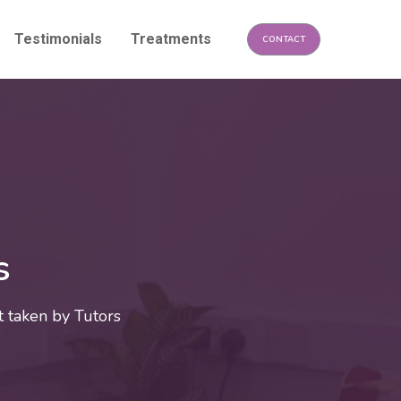
Testimonials
Treatments
CONTACT
s
 taken by Tutors