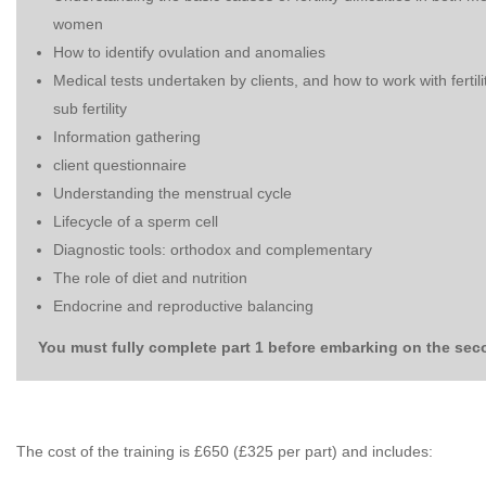
women
How to identify ovulation and anomalies
Medical tests undertaken by clients, and how to work with fertil
sub fertility
Information gathering
client questionnaire
Understanding the menstrual cycle
Lifecycle of a sperm cell
Diagnostic tools: orthodox and complementary
The role of diet and nutrition
Endocrine and reproductive balancing
You must fully complete part 1 before embarking on the sec
The cost of the training is £650 (£325 per part) and includes: