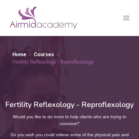
Home
Courses
Fertility Reflexology - Reproflexology
Fertility Reflexology - Reproflexology
Would you like to do more to help clients who are trying to
conceive?
Do you wish you could relieve some of the physical pain and