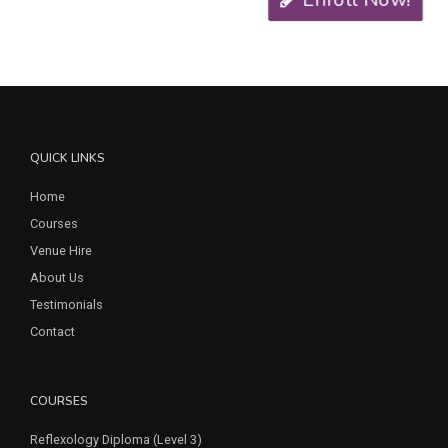
QUICK LINKS
Home
Courses
Venue Hire
About Us
Testimonials
Contact
COURSES
Reflexology Diploma (Level 3)