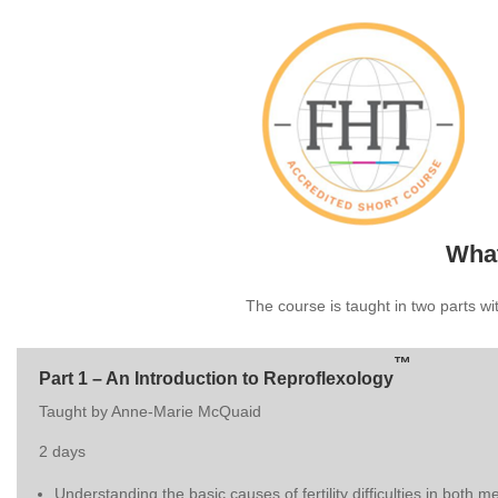
What
The course is taught in two parts w
™
Part 1 – An Introduction to Reproflexology
Taught by Anne-Marie McQuaid
2 days
Understanding the basic causes of fertility difficulties in both 