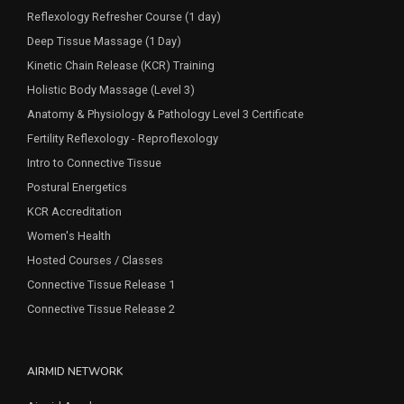
Reflexology Refresher Course (1 day)
Deep Tissue Massage (1 Day)
Kinetic Chain Release (KCR) Training
Holistic Body Massage (Level 3)
Anatomy & Physiology & Pathology Level 3 Certificate
Fertility Reflexology - Reproflexology
Intro to Connective Tissue
Postural Energetics
KCR Accreditation
Women's Health
Hosted Courses / Classes
Connective Tissue Release 1
Connective Tissue Release 2
AIRMID NETWORK