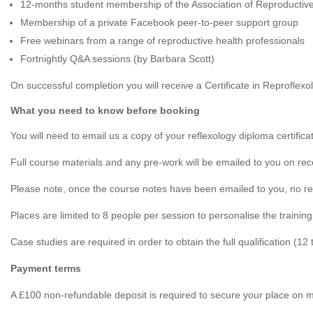
12-months student membership of the Association of Reproductive
Membership of a private Facebook peer-to-peer support group
Free webinars from a range of reproductive health professionals
Fortnightly Q&A sessions (by Barbara Scott)
On successful completion you will receive a Certificate in Reprofl
What you need to know before booking
You will need to email us a copy of your reflexology diploma certif
Full course materials and any pre-work will be emailed to you on rece
Please note, once the course notes have been emailed to you, no re
Places are limited to 8 people per session to personalise the training 
Case studies are required in order to obtain the full qualification (12 
Payment terms
A £100 non-refundable deposit is required to secure your place on 