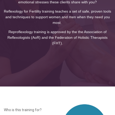
emotional stresses these clients share with you?
Reflexology for Fertility training teaches a set of safe, proven tools
and techniques to support women and men when they need you
most.
Reproflexology training is approved by the the Association of
Reflexologists (AoR) and the Federation of Holistic Therapists
(FHT).
Who is this training for?