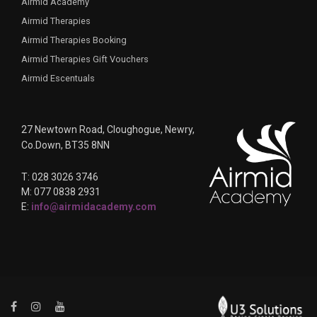
Airmid Academy
Airmid Therapies
Airmid Therapies Booking
Airmid Therapies Gift Vouchers
Airmid Escentuals
27 Newtown Road, Cloughogue, Newry,
Co.Down, BT35 8NN
T: 028 3026 3746
M: 077 0838 2931
E:
info@airmidacademy.com