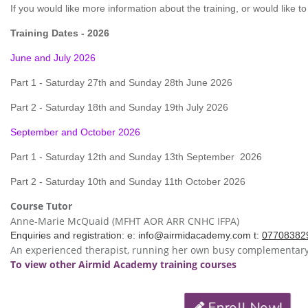
If you would like more information about the training, or would like to
Training Dates - 2026
June and July 2026
Part 1 - Saturday 27th and Sunday 28th June 2026
Part 2 - Saturday 18th and Sunday 19th July 2026
September and October 2026
Part 1 - Saturday 12th and Sunday 13th
September
2026
Part 2 - Saturday 10th and Sunday 11th October 2026
Course Tutor
Anne-Marie McQuaid (MFHT AOR ARR CNHC IFPA)
Enquiries and registration: e:
info@airmidacademy.com
t:
07708382
An experienced
therapist, running her own busy complementary 
To view other Airmid Academy training courses
Enroll Now!