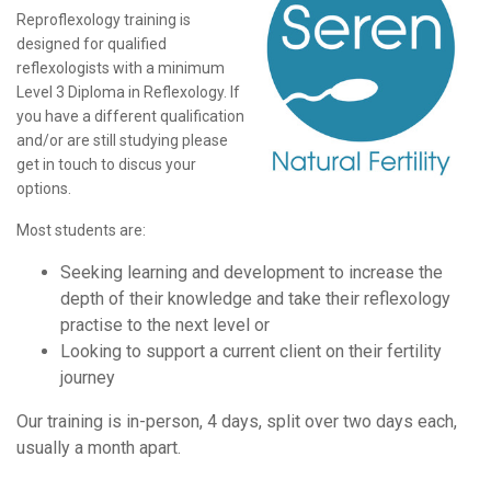
Reproflexology training is
designed for qualified
reflexologists with a minimum
Level 3 Diploma in Reflexology. If
you have a different qualification
and/or are still studying please
get in touch to discus your
options.
Most students are:
Seeking learning and development to increase the
depth of their knowledge and take their reflexology
practise to the next level or
Looking to support a current client on their fertility
journey
Our training is in-person, 4 days, split over two days each,
usually a month apart.