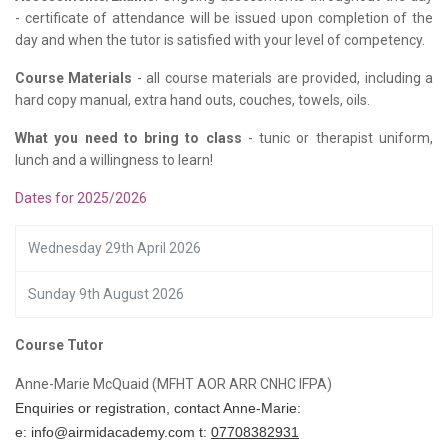
- certificate of attendance will be issued upon completion of the
day and when the tutor is satisfied with your level of competency.
Course Materials
- all course materials are provided, including a
hard copy manual, extra hand outs, couches, towels, oils.
What you need to bring to class
- tunic or therapist uniform,
lunch and a willingness to learn!
Dates for 2025/2026
Wednesday 29th April 2026
Sunday 9th August 2026
Course Tutor
Anne-Marie McQuaid (MFHT AOR ARR CNHC IFPA)
Enquiries or registration, contact Anne-Marie:
e:
info@airmidacademy.com
t:
07708382931