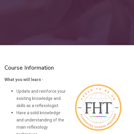
Course Information
What you will learn
-
Update and reinforce your
existing knowledge and
skills as a reflexologist
Have a solid knowledge
and understanding of the
main reflexology