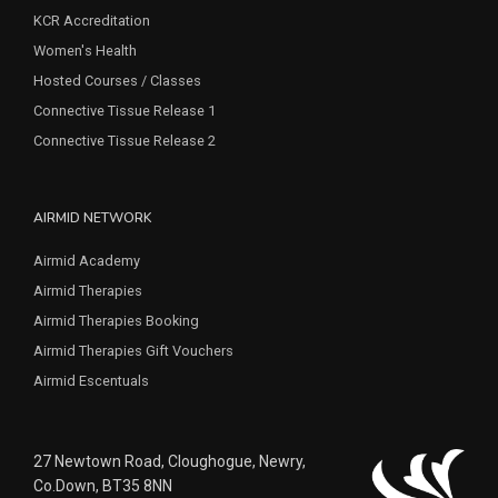
KCR Accreditation
Women's Health
Hosted Courses / Classes
Connective Tissue Release 1
Connective Tissue Release 2
AIRMID NETWORK
Airmid Academy
Airmid Therapies
Airmid Therapies Booking
Airmid Therapies Gift Vouchers
Airmid Escentuals
27 Newtown Road, Cloughogue, Newry,
Co.Down, BT35 8NN