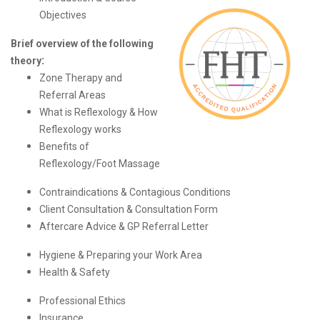
Objectives
Brief overview of the following
:
theory
Zone Therapy and
Referral Areas
What is Reflexology & How
Reflexology works
Benefits of
Reflexology/Foot Massage
Contraindications & Contagious Conditions
Client Consultation & Consultation Form
Aftercare Advice &
GP Referral Letter
Hygiene & Preparing your Work Area
Health & Safety
Professional Ethics
Insurance