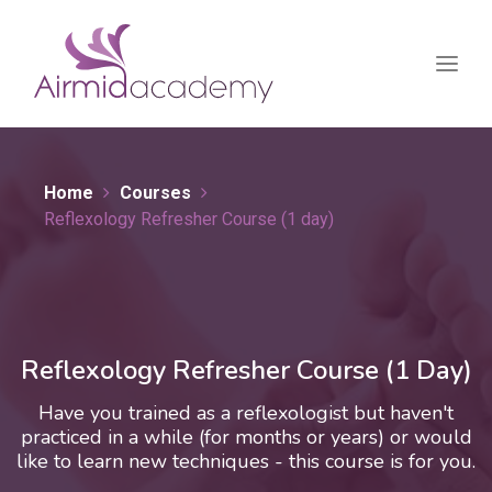
Home
Courses
Reflexology Refresher Course (1 day)
Reflexology Refresher Course (1 Day)
Have you trained as a reflexologist but haven't
practiced in a while (for months or years) or would
like to learn new techniques - this course is for you.