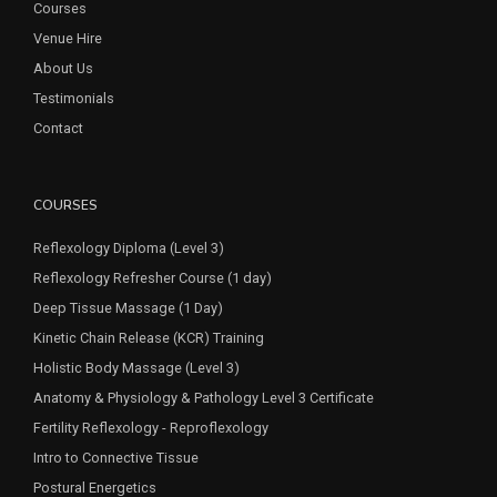
Courses
Venue Hire
About Us
Testimonials
Contact
COURSES
Reflexology Diploma (Level 3)
Reflexology Refresher Course (1 day)
Deep Tissue Massage (1 Day)
Kinetic Chain Release (KCR) Training
Holistic Body Massage (Level 3)
Anatomy & Physiology & Pathology Level 3 Certificate
Fertility Reflexology - Reproflexology
Intro to Connective Tissue
Postural Energetics