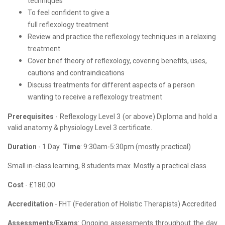
techniques
To feel confident to give a
full reflexology treatment
Review and practice the reflexology techniques in a relaxing
treatment
Cover brief theory of reflexology, covering benefits, uses,
cautions and contraindications
Discuss treatments for different aspects of a person
wanting to receive a reflexology treatment
Prerequisites
- Reflexology Level 3 (or above) Diploma and hold a
valid anatomy & physiology Level 3 certificate.
Duration
- 1 Day
Time
: 9:30am-5:30pm (mostly practical)
Small in-class learning, 8 students max. Mostly a practical class.
Cost
- £180.00
Accreditation
- FHT (
Federation of Holistic Therapists)
Accredited
Assessments/Exams
: Ongoing assessments throughout the day