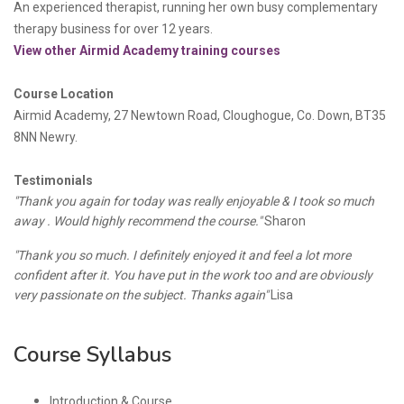
An experienced
therapist, running her own busy complementary
therapy business for over 12 years.
View other Airmid Academy training courses
Course Location
Airmid Academy, 27 Newtown Road, Cloughogue, Co. Down, BT35
8NN Newry.
Testimonials
"Thank you again for today was really enjoyable & I took so much
away . Would highly recommend the course."
Sharon
"Thank you so much. I definitely enjoyed it and feel a lot more
confident after it. You have put in the work too and are obviously
very passionate on the subject. Thanks again"
Lisa
Course Syllabus
Introduction & Course