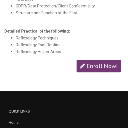
GDPR/Data Protection/Client Confidentiality
Structure and Function of the Foot
Detailed Practical of the following:
Reflexology Techniques
Reflexology Foot Routine
Reflexology Helper Areas
Enroll Now!
QUICK LINKS
Home